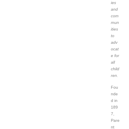
ies
and
com
mun
ities
to
adv
ocat
e for
all
child
ren
.
Fou
nde
d in
189
7,
Pare
nt