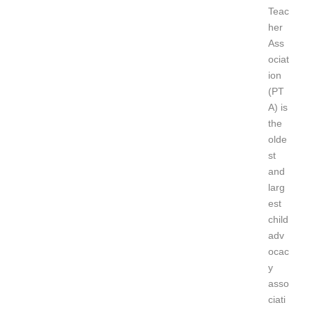
Teac
her
Ass
ociat
ion
(PT
A) is
the
olde
st
and
larg
est
child
adv
ocac
y
asso
ciati