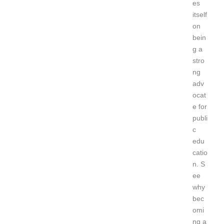
es
itself
on
bein
g a
stro
ng
adv
ocat
e for
publi
c
edu
catio
n.
S
ee
why
bec
omi
ng a