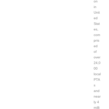
on
in
Unit
ed
Stat
es,
com
pris
ed
of
over
24,0
00
local
PTA
s
and
near
ly 4
milli