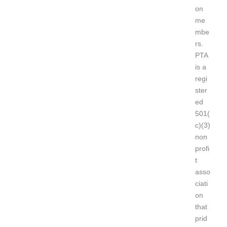
on
me
mbe
rs.
PTA
is a
regi
ster
ed
501(
c)(3)
non
profi
t
asso
ciati
on
that
prid